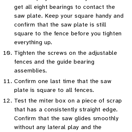
get all eight bearings to contact the
saw plate. Keep your square handy and
confirm that the saw plate is still
square to the fence before you tighten
everything up.
Tighten the screws on the adjustable
fences and the guide bearing
assemblies.
Confirm one last time that the saw
plate is square to all fences.
Test the miter box on a piece of scrap
that has a consistently straight edge.
Confirm that the saw glides smoothly
without any lateral play and the