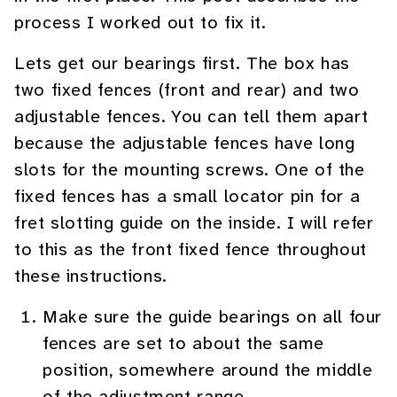
process I worked out to fix it.
Lets get our bearings first. The box has
two fixed fences (front and rear) and two
adjustable fences. You can tell them apart
because the adjustable fences have long
slots for the mounting screws. One of the
fixed fences has a small locator pin for a
fret slotting guide on the inside. I will refer
to this as the front fixed fence throughout
these instructions.
Make sure the guide bearings on all four
fences are set to about the same
position, somewhere around the middle
of the adjustment range.