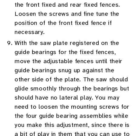
the front fixed and rear fixed fences.
Loosen the screws and fine tune the
position of the front fixed fence if
necessary.
With the saw plate registered on the
guide bearings for the fixed fences,
move the adjustable fences until their
guide bearings snug up against the
other side of the plate. The saw should
glide smoothly through the bearings but
should have no lateral play. You may
need to loosen the mounting screws for
the four guide bearing assemblies while
you make this adjustment, since there is
a bit of play in them that you can use to