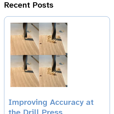
Recent Posts
Improving Accuracy at
the Drill Press