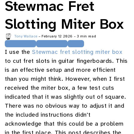
Stewmac Fret
Slotting Miter Box
Tony Wallace
–
February 12 2026
–
3 min read
Guitarmaking
Woodworking
Tools
I use the
Stewmac fret slotting miter box
to cut fret slots in guitar fingerboards. This
is an effective setup and more efficient
than you might think. However, when I first
received the miter box, a few test cuts
indicated that it was slightly out of square.
There was no obvious way to adjust it and
the included instructions didn't
acknowledge that this could be a problem
in the first place. This post describes the