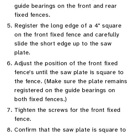
guide bearings on the front and rear
fixed fences.
Register the long edge of a 4" square
on the front fixed fence and carefully
slide the short edge up to the saw
plate.
Adjust the position of the front fixed
fence's until the saw plate is square to
the fence. (Make sure the plate remains
registered on the guide bearings on
both fixed fences.)
Tighten the screws for the front fixed
fence.
Confirm that the saw plate is square to