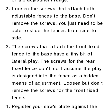
Loosen the screws that attach both
adjustable fences to the base. Don't
remove the screws. You just need to be
able to slide the fences from side to
side.
The screws that attach the front fixed
fence to the base have a tiny bit of
lateral play. The screws for the rear
fixed fence don't, so I assume the play
is designed into the fence as a hidden
means of adjustment. Loosen but don't
remove the screws for the front fixed
fence.
Register your saw's plate against the