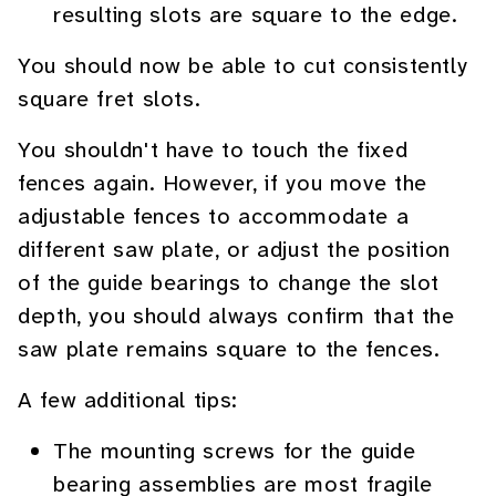
resulting slots are square to the edge.
You should now be able to cut consistently
square fret slots.
You shouldn't have to touch the fixed
fences again. However, if you move the
adjustable fences to accommodate a
different saw plate, or adjust the position
of the guide bearings to change the slot
depth, you should always confirm that the
saw plate remains square to the fences.
A few additional tips:
The mounting screws for the guide
bearing assemblies are most fragile