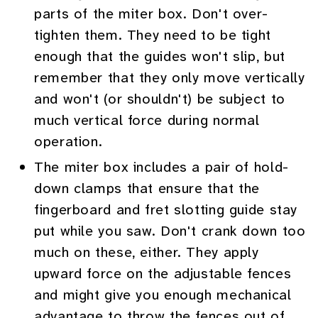
parts of the miter box. Don't over-
tighten them. They need to be tight
enough that the guides won't slip, but
remember that they only move vertically
and won't (or shouldn't) be subject to
much vertical force during normal
operation.
The miter box includes a pair of hold-
down clamps that ensure that the
fingerboard and fret slotting guide stay
put while you saw. Don't crank down too
much on these, either. They apply
upward force on the adjustable fences
and might give you enough mechanical
advantage to throw the fences out of