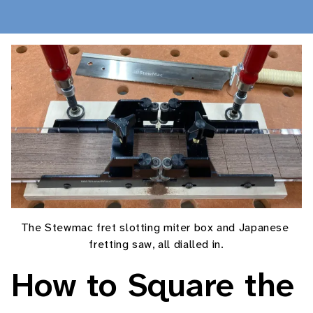
Posts
About
Shop
The Stewmac fret slotting miter box and Japanese 
fretting saw, all dialled in.
How to Square the