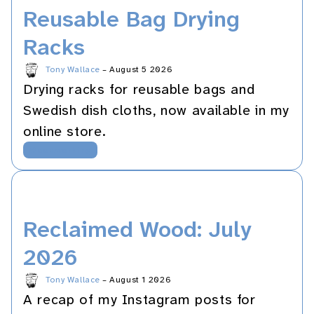
Reusable Bag Drying
Racks
Tony Wallace
–
August 5 2026
Drying racks for reusable bags and
Swedish dish cloths, now available in my
online store.
Woodworking
Reclaimed Wood: July
2026
Tony Wallace
–
August 1 2026
A recap of my Instagram posts for