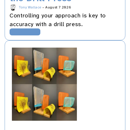
Tony Wallace
–
August 7 2026
Controlling your approach is key to
accuracy with a drill press.
Woodworking