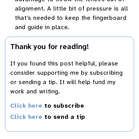
alignment. A little bit of pressure is all
that's needed to keep the fingerboard
and guide in place.
Thank you for reading!
If you found this post helpful, please
consider supporting me by subscribing
or sending a tip. It will help fund my
work and writing.
Click here
to subscribe
Click here
to send a tip